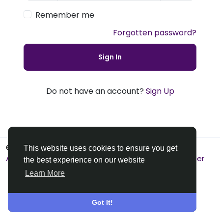
Remember me
Forgotten password?
Sign In
Do not have an account?
Sign Up
© 2026 Premier Social
English
This website uses cookies to ensure you get
About
Terms
Privacy
Contact Us
Support Center
the best experience on our website
Learn More
Got It!