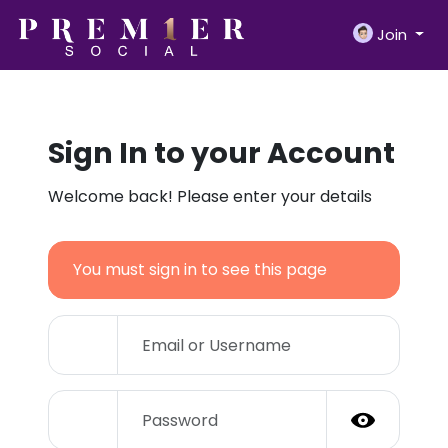
Join
Sign In to your Account
Welcome back! Please enter your details
You must sign in to see this page